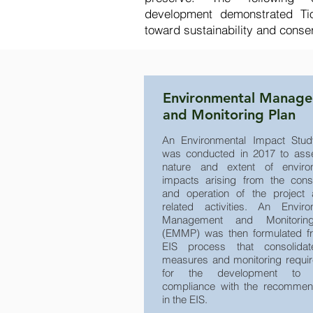
development demonstrated Tio
toward sustainability and conse
Environmental Manag
and Monitoring Plan
An Environmental Impact Stud
was conducted in 2017 to ass
nature and extent of enviro
impacts arising from the const
and operation of the project 
related activities. An Enviro
Management and Monitorin
(EMMP) was then formulated f
EIS process that consolidat
measures and monitoring requi
for the development to 
compliance with the recommen
in the EIS.