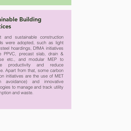
ainable Building
tices
ent and sustainable construction
s were adopted, such as light
steel hoardings, DfMA initiatives
he PPVC, precast slab, drain &
ase etc., and modular MEP to
ve productivity and reduce
e. Apart from that, some carbon
on initiatives are the use of MET
on avoidance) and innovative
ogies to manage and track utility
ption and waste.