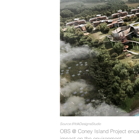
Source:8YolkDesignsStudio
OBS @ Coney Island Project encap
impact on the environment.