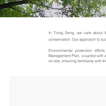
In Tiong Seng, we care about t
conservation. Our approach to su
Environmental protection effor
Management Plan, coupled with a 
on-site, ensuring familiarity with 