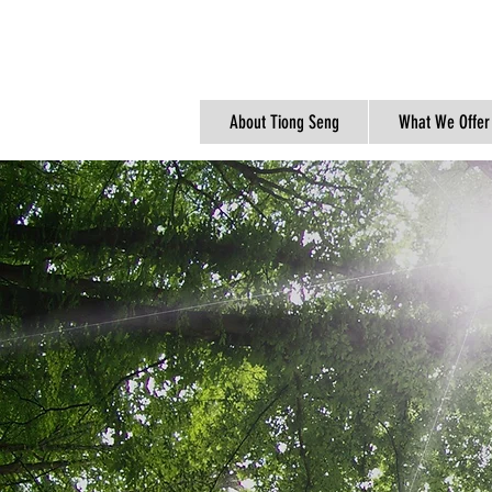
About Tiong Seng
What We Offer