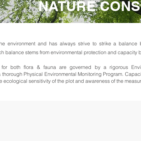
NATURE CONS
he environment and has always strive to strike a balanc
ch balance stems from environmental protection and capacity b
ts for both flora & fauna are governed by a rigorous Env
thorough Physical Environmental Monitoring Program. Capacity 
the ecological sensitivity of the plot and awareness of the meas