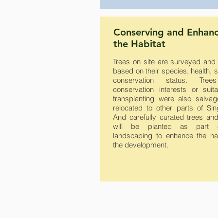
Conserving and Enhan
the Habitat
Trees on site are surveyed and
based on their species, health, 
conservation status. Tree
conservation interests or suita
transplanting were also salva
relocated to other parts of Sin
And carefully curated trees and
will be planted as part 
landscaping to enhance the hab
the development.