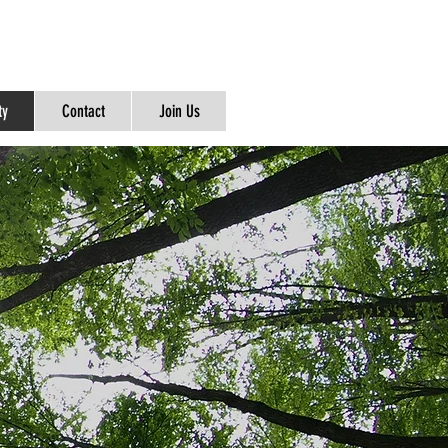
ty
Contact
Join Us