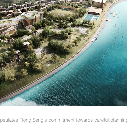
sulates Tiong Seng's commitment towards careful planning 