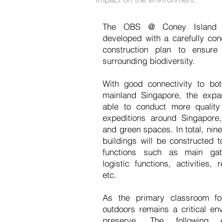
The OBS @ Coney Island p
developed with a carefully co
construction plan to ensure 
surrounding biodiversity.
With good connectivity to bo
mainland Singapore, the exp
able to conduct more qualit
expeditions around Singapore, 
and green spaces. In total, nine
buildings will be constructed 
functions such as main gath
logistic functions, activities, r
etc.
As the primary classroom fo
outdoors remains a critical e
preserve. The following