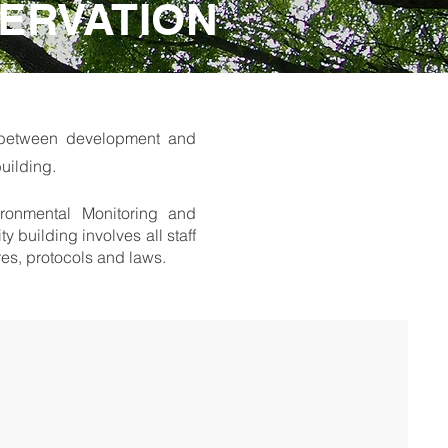
ERVATION
e between development and
uilding.
ironmental Monitoring and
building involves all staff
ures, protocols and laws.