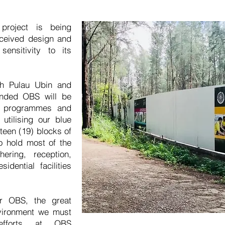
roject is being
nceived design and
sensitivity to its
th Pulau Ubin and
anded OBS will be
y programmes and
utilising our blue
teen (19) blocks of
to hold most of the
ering, reception,
esidential facilities
r OBS, the great
nvironment we must
 efforts at OBS