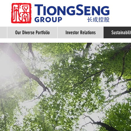
Our Diverse Portfolio
Investor Relations
Sustainabili