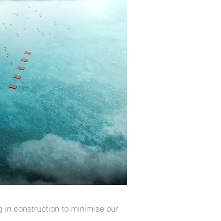
in construction to minimise our