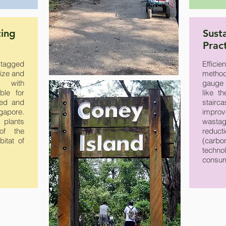
cing
Sust
Prac
 tagged
Effici
size and
method
s with
gauge 
ble for
like t
ged and
stairc
gapore.
impro
 plants
wastag
of the
reducti
itat of
(carb
technol
consum