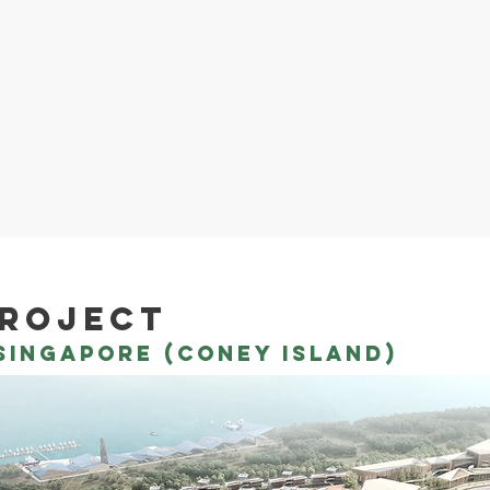
project
ingapore (coney island)