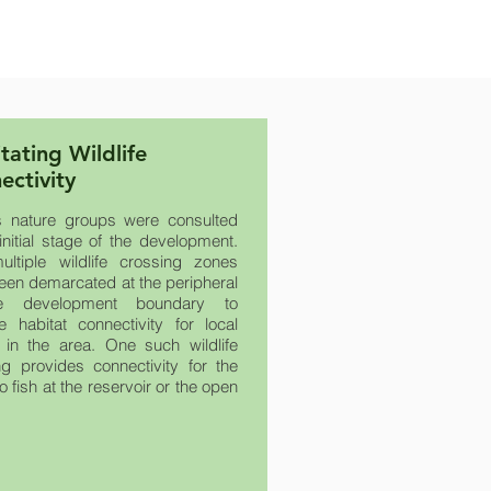
itating Wildlife
ectivity
s nature groups were consulted
initial stage of the development.
ltiple wildlife crossing zones
een demarcated at the peripheral
e development boundary to
ate habitat connectivity for local
fe in the area. One such wildlife
ng provides connectivity for the
to fish at the reservoir or the open