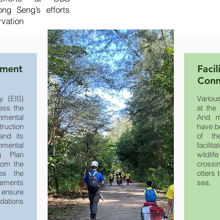
ng Seng’s efforts
rvation
ement
Facil
Conn
y (EIS)
Variou
ess the
at the 
nmental
And mu
ruction
have b
and its
of th
nmental
facilit
g Plan
wildli
rom the
crossi
es the
otters 
rements
sea.
ensure
dations