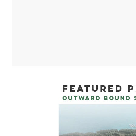
featured 
outward bound s