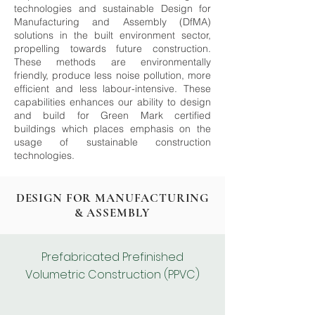
technologies and sustainable Design for
Manufacturing and Assembly (DfMA)
solutions in the built environment sector,
propelling towards future construction.
These methods are environmentally
friendly, produce less noise pollution, more
efficient and less labour-intensive. These
capabilities enhances our ability to design
and build for Green Mark certified
buildings which places emphasis on the
usage of sustainable construction
technologies.
DESIGN FOR MANUFACTURING
& ASSEMBLY
Prefabricated Prefinished
Volumetric Construction (PPVC)