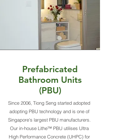
Prefabricated
Bathroom Units
(PBU)
Since 2006, Tiong Seng started adopted
adopting PBU technology and is one of
Singapore's largest PBU manufacturers.
Our in-house Lithe™ PBU utilises Ultra
High Performance Concrete (UHPC) for