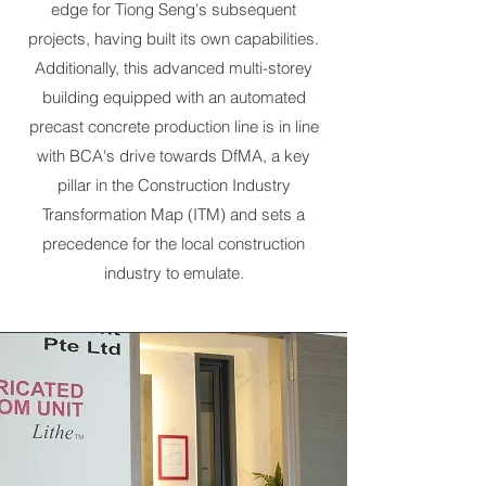
edge for Tiong Seng's subsequent
projects, having built its own capabilities.
Additionally, this advanced multi-storey
building equipped with an automated
precast concrete production line is in line
with BCA's drive towards DfMA, a key
pillar in the Construction Industry
Transformation Map (ITM) and sets a
precedence for the local construction
industry to emulate.