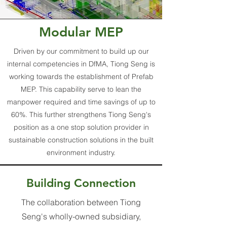
Modular MEP
Driven by our commitment to build up our
internal competencies in DfMA, Tiong Seng is
working towards the establishment of Prefab
MEP. This capability serve to lean the
manpower required and time savings of up to
60%. This further strengthens Tiong Seng's
position as a one stop solution provider in
sustainable construction solutions in the built
environment industry.
Building Connection
The collaboration between Tiong
Seng's wholly-owned subsidiary,