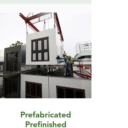
Prefabricated
Prefinished