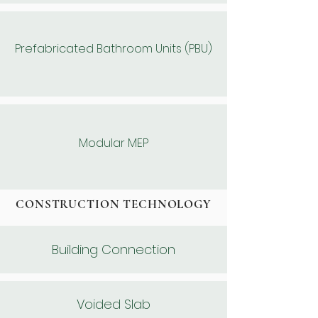
Prefabricated Bathroom Units (PBU)
Modular MEP
CONSTRUCTION TECHNOLOGY
Building Connection
Voided Slab