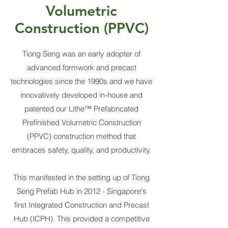
Volumetric
Construction (PPVC)
Tiong Seng was an early adopter of
advanced formwork and precast
technologies since the 1990s and we have
innovatively developed in-house and
patented our Lithe™ Prefabricated
Prefinished Volumetric Construction
(PPVC) construction method that
embraces safety, quality, and productivity.
This manifested in the setting up of Tiong
Seng Prefab Hub in 2012 - Singapore's
first Integrated Construction and Precast
Hub (ICPH). This provided a competitive