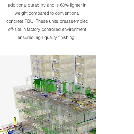
additional durability and is 60% lighter in
weight compared to conventional
concrete PBU. These units preassembled
off-site in factory controlled environment
ensures high quality finishing.