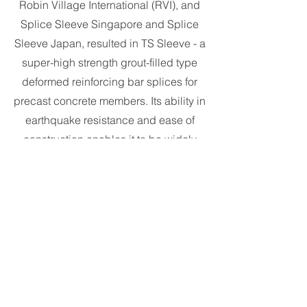
Robin Village International (RVI), and
Splice Sleeve Singapore and Splice
Sleeve Japan, resulted in TS Sleeve - a
super-high strength grout-filled type
deformed reinforcing bar splices for
precast concrete members. Its ability in
earthquake resistance and ease of
construction enables it to be widely
applicable across various buildings
types.
Voided Slab
COBIAX, a wholly-owned subsidiary of
Tiong Seng, holds an internationally
patented technology in voided slab. The
reinforced concrete slab incorporates air-