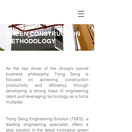
GREEN CONSTRUCTION
METHODOLOGY
As the key driver of the Group’s overall
business philosophy, Tiong Seng is
focused on achieving construction
productivity and efficiency through
developing a strong base of engineering
talent and leveraging technology as a force
multiplier.
Tiong Seng Engineering Solution (TSES), a
leading engineering specialist, offers a
stop solution in the latest innovative green