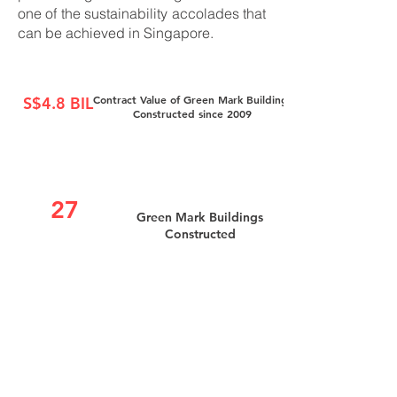
one of the sustainability accolades that
can be achieved in Singapore.
Contract Value of Green Mark Buildings
S$4.8 BIL
Constructed since 2009
27
Green Mark Buildings
Constructed
Green Mark Buildings
70%
constructed achieve at least
Platinum