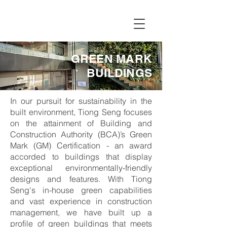
GREEN MARK
BUILDINGS
In our pursuit for sustainability in the
built environment, Tiong Seng focuses
on the attainment of Building and
Construction Authority (BCA)’s Green
Mark (GM) Certification - an award
accorded to buildings that display
exceptional environmentally-friendly
designs and features. With Tiong
Seng's in-house green capabilities
and vast experience in construction
management, we have built up a
profile of green buildings that meets