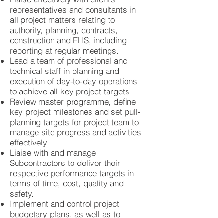
representatives and consultants in
all project matters relating to
authority, planning, contracts,
construction and EHS, including
reporting at regular meetings.
Lead a team of professional and
technical staff in planning and
execution of day-to-day operations
to achieve all key project targets
Review master programme, define
key project milestones and set pull-
planning targets for project team to
manage site progress and activities
effectively.
Liaise with and manage
Subcontractors to deliver their
respective performance targets in
terms of time, cost, quality and
safety.
Implement and control project
budgetary plans, as well as to