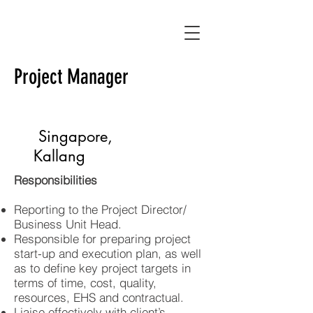
Project Manager
Full Time
Singapore,
Kallang
Responsibilities
Reporting to the Project Director/
Business Unit Head.
Responsible for preparing project
start-up and execution plan, as well
as to define key project targets in
terms of time, cost, quality,
resources, EHS and contractual.
Liaise effectively with client’s