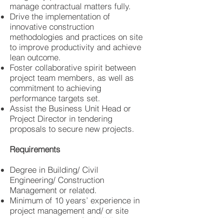
manage contractual matters fully.
Drive the implementation of
innovative construction
methodologies and practices on site
to improve productivity and achieve
lean outcome.
Foster collaborative spirit between
project team members, as well as
commitment to achieving
performance targets set.
Assist the Business Unit Head or
Project Director in tendering
proposals to secure new projects.
Requirements
Degree in Building/ Civil
Engineering/ Construction
Management or related.
Minimum of 10 years’ experience in
project management and/ or site