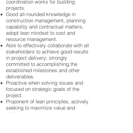
coordination works for building
projects.
Good all-rounded knowledge in
construction management, planning
capability and contractual matters;
adopt lean mindset to cost and
resource management.
Able to effectively collaborate with all
stakeholders to achieve good results
in project delivery; strongly
committed to accomplishing the
established milestones and other
deliverables.
Proactive when solving issues and
focused on strategic goals of the
project.
Proponent of lean principles, actively
seeking to maximize value and
minimize waste in processes and
resource management; Believer of
empirical data and measurement as
basis of decision-making to improve