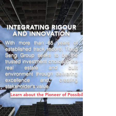
INTEGRATING RIGOUR
AND INNOVATION
With more than 65 years of
established track record, Tiong
Seng Group seeks to be the
trusted investment choice in the
real estate and built
environment through delivering
excellence and creating
stakeholder's value.
Learn about the Pioneer of Possibilities